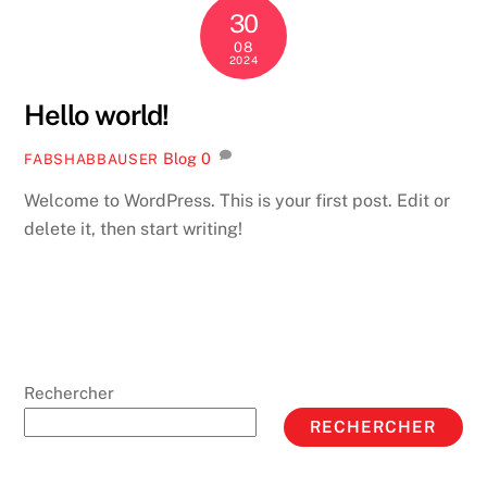
30
08
2024
Hello world!
Blog
0
FABSHABBAUSER
Welcome to WordPress. This is your first post. Edit or
delete it, then start writing!
Rechercher
RECHERCHER