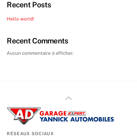
Recent Posts
Hello world!
Recent Comments
Aucun commentaire à afficher.
Back
To
Top
RÉSEAUX SOCIAUX