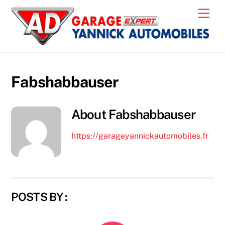
Skip
Men
to
content
Fabshabbauser
About
Fabshabbauser
https://garageyannickautomobiles.fr
POSTS BY :